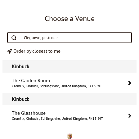
Choose a Venue
Order by closest to me
Kinbuck
The Garden Room
Cromlix, Kinbuck, Stirlingshire, United Kingdom, FK15 9JT
Kinbuck
The Glasshouse
Cromlix, Kinbuck , Stirlingshire, United Kingdom, FK15 9JT