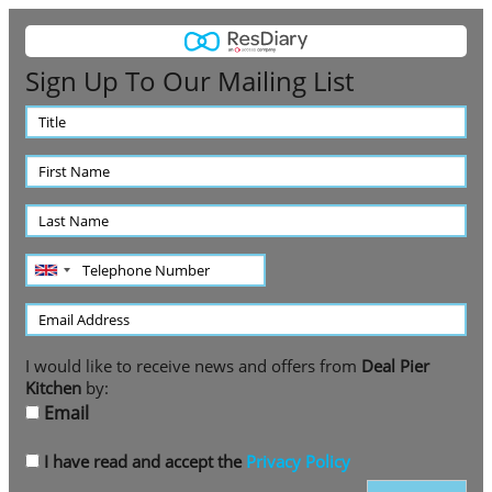
Sign Up To Our Mailing List
Title
First
Name
Last
Name
Telephone
Number
Email
Address
I would like to receive news and offers from
Deal Pier
Kitchen
by:
Email
I have read and accept the
Privacy Policy