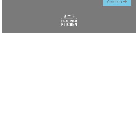
Confirm