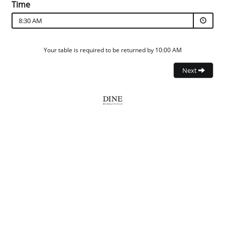
Time
8:30 AM
Your table is required to be returned by 10:00 AM
Next