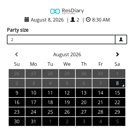
August 8, 2026
|
2
|
8:30 AM
Party size
2
August 2026
Su
Mo
Tu
We
Th
Fr
Sa
26
27
28
29
30
31
1
2
3
4
5
6
7
8
9
10
11
12
13
14
15
16
17
18
19
20
21
22
23
24
25
26
27
28
29
30
31
1
2
3
4
5