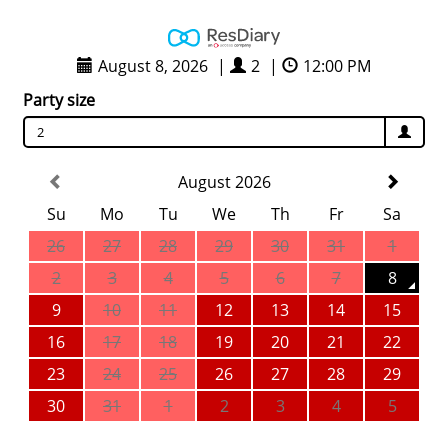
August 8, 2026
|
2
|
12:00 PM
Party size
2
August 2026
Su
Mo
Tu
We
Th
Fr
Sa
26
27
28
29
30
31
1
2
3
4
5
6
7
8
9
10
11
12
13
14
15
16
17
18
19
20
21
22
23
24
25
26
27
28
29
30
31
1
2
3
4
5