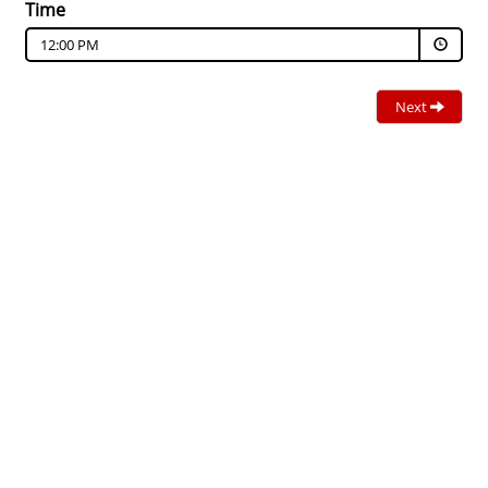
Time
12:00 PM
Next