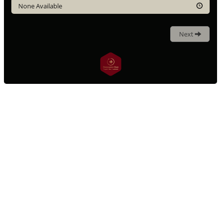
None Available
Next