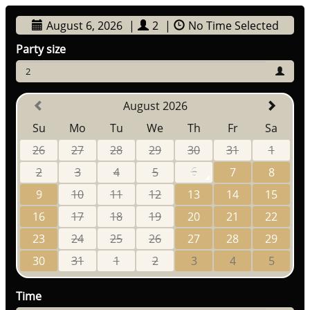
August 6, 2026
|
2
|
No Time Selected
Party size
2
August 2026
Su
Mo
Tu
We
Th
Fr
Sa
26
27
28
29
30
31
1
2
3
4
5
6
7
8
9
10
11
12
13
14
15
16
17
18
19
20
21
22
23
24
25
26
27
28
29
30
31
1
2
3
4
5
Time