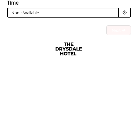
Time
None Available
Next