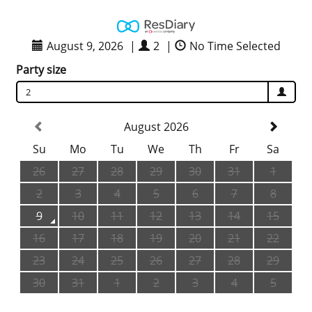
August 9, 2026
|
2
|
No Time Selected
Party size
2
August 2026
Su
Mo
Tu
We
Th
Fr
Sa
26
27
28
29
30
31
1
2
3
4
5
6
7
8
9
10
11
12
13
14
15
16
17
18
19
20
21
22
23
24
25
26
27
28
29
30
31
1
2
3
4
5