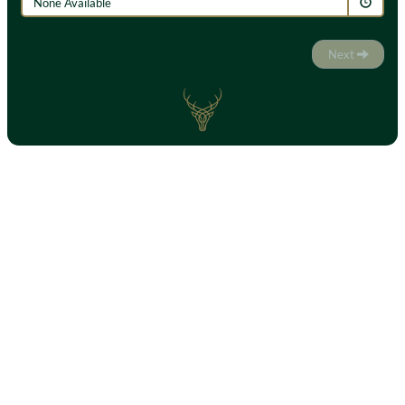
None Available
Next