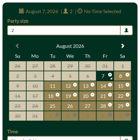
August 7, 2026
|
2
|
No Time Selected
Party size
2
August 2026
Su
Mo
Tu
We
Th
Fr
Sa
26
27
28
29
30
31
1
2
3
4
5
6
7
8
9
10
11
12
13
14
15
16
17
18
19
20
21
22
23
24
25
26
27
28
29
30
31
1
2
3
4
5
Time