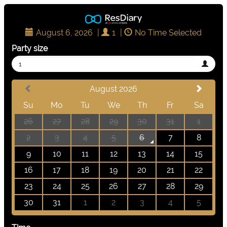
August 6, 2026
|
1
|
No Time Selected
Party size
1
August 2026
Su
Mo
Tu
We
Th
Fr
Sa
26
27
28
29
30
31
1
2
3
4
5
6
7
8
9
10
11
12
13
14
15
16
17
18
19
20
21
22
23
24
25
26
27
28
29
30
31
1
2
3
4
5