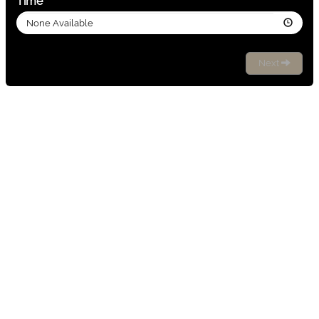
Time
None Available
Next