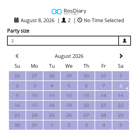
August 8, 2026
|
2
|
No Time Selected
Party size
2
August 2026
Su
Mo
Tu
We
Th
Fr
Sa
26
27
28
29
30
31
1
2
3
4
5
6
7
8
9
10
11
12
13
14
15
16
17
18
19
20
21
22
23
24
25
26
27
28
29
30
31
1
2
3
4
5