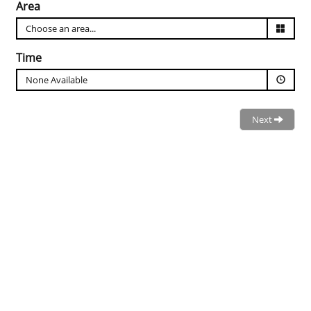
Area
Time
None Available
Next