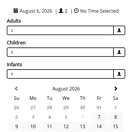
August 6, 2026
|
2
|
No Time Selected
Adults
2
Children
0
Infants
0
August 2026
Su
Mo
Tu
We
Th
Fr
Sa
26
27
28
29
30
31
1
2
3
4
5
6
7
8
9
10
11
12
13
14
15