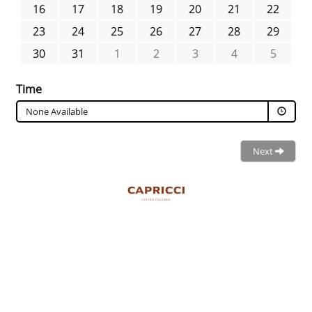
16
17
18
19
20
21
22
23
24
25
26
27
28
29
30
31
1
2
3
4
5
Time
None Available
Next