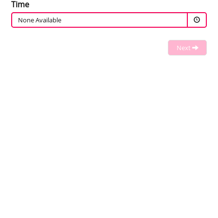
Time
None Available
Next