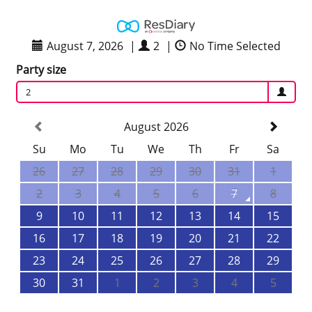
August 7, 2026
|
2
|
No Time Selected
Party size
2
August 2026
Su
Mo
Tu
We
Th
Fr
Sa
26
27
28
29
30
31
1
2
3
4
5
6
7
8
9
10
11
12
13
14
15
16
17
18
19
20
21
22
23
24
25
26
27
28
29
30
31
1
2
3
4
5