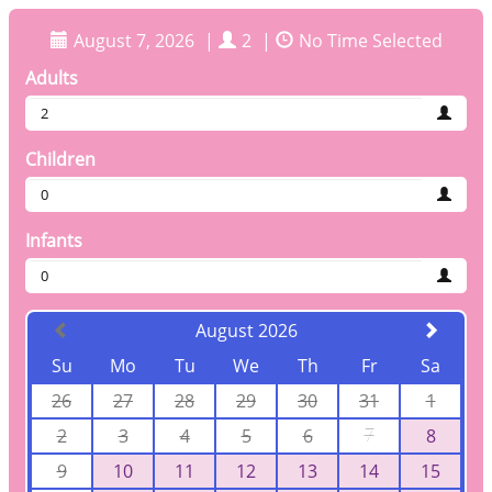
August 7, 2026
|
2
|
No Time Selected
Adults
2
Children
0
Infants
0
August 2026
Su
Mo
Tu
We
Th
Fr
Sa
26
27
28
29
30
31
1
2
3
4
5
6
7
8
9
10
11
12
13
14
15