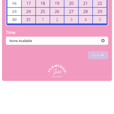
16
17
18
19
20
21
22
23
24
25
26
27
28
29
30
31
1
2
3
4
5
Time
None Available
Next