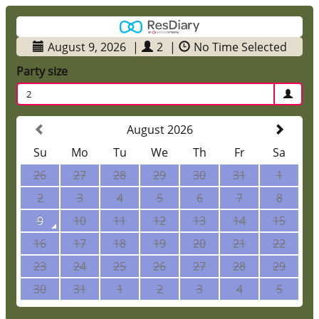
August 9, 2026
|
2
|
No Time Selected
Party size
2
August 2026
Su
Mo
Tu
We
Th
Fr
Sa
26
27
28
29
30
31
1
2
3
4
5
6
7
8
9
10
11
12
13
14
15
16
17
18
19
20
21
22
23
24
25
26
27
28
29
30
31
1
2
3
4
5