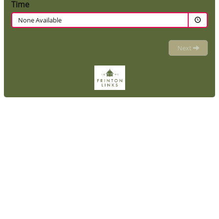
Time
None Available
Next