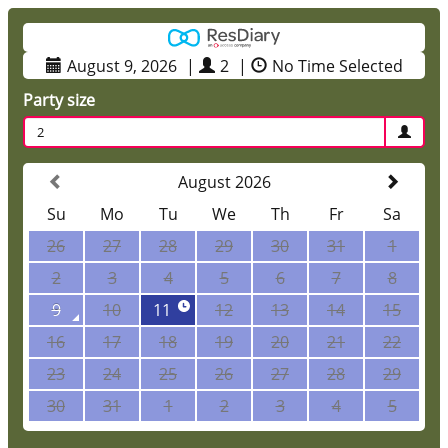
August 9, 2026
|
2
|
No Time Selected
Party size
2
August 2026
Su
Mo
Tu
We
Th
Fr
Sa
26
27
28
29
30
31
1
2
3
4
5
6
7
8
9
10
11
12
13
14
15
16
17
18
19
20
21
22
23
24
25
26
27
28
29
30
31
1
2
3
4
5