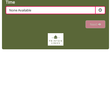
Time
None Available
Next