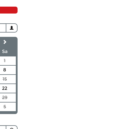
Sa
1
8
15
22
29
5