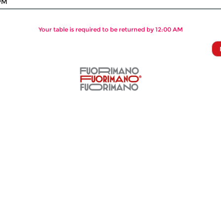
PM
Your table is required to be returned by 12:00 AM