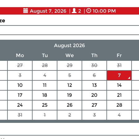
August 7, 2026
|
2
|
10:00 PM
ize
August 2026
Mo
Tu
We
Th
Fr
27
28
29
30
31
3
4
5
6
7
10
11
12
13
14
17
18
19
20
21
24
25
26
27
28
31
1
2
3
4