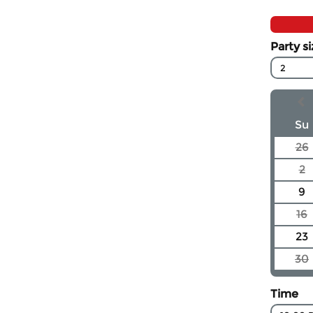
Party s
2
Su
26
2
9
16
23
30
Time