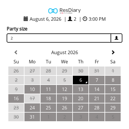
August 6, 2026
|
2
|
3:00 PM
Party size
2
August 2026
Su
Mo
Tu
We
Th
Fr
Sa
26
27
28
29
30
31
1
2
3
4
5
6
7
8
9
10
11
12
13
14
15
16
17
18
19
20
21
22
23
24
25
26
27
28
29
30
31
1
2
3
4
5