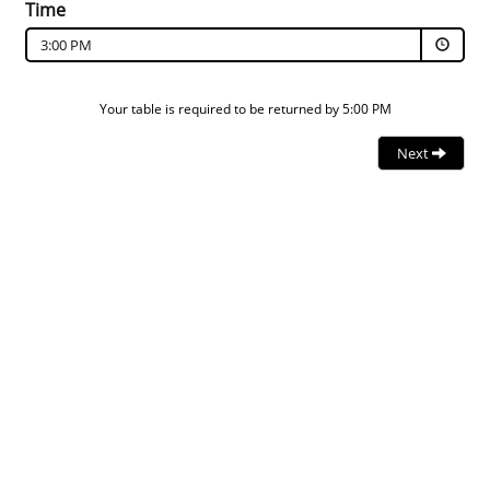
Time
3:00 PM
Your table is required to be returned by 5:00 PM
Next