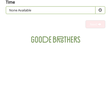
Time
None Available
Next