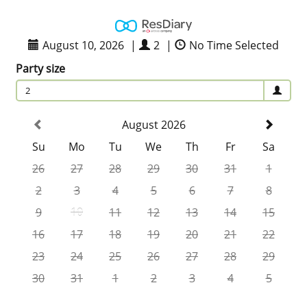
August 10, 2026
|
2
|
No Time Selected
Party size
2
August 2026
Su
Mo
Tu
We
Th
Fr
Sa
26
27
28
29
30
31
1
2
3
4
5
6
7
8
9
10
11
12
13
14
15
16
17
18
19
20
21
22
23
24
25
26
27
28
29
30
31
1
2
3
4
5