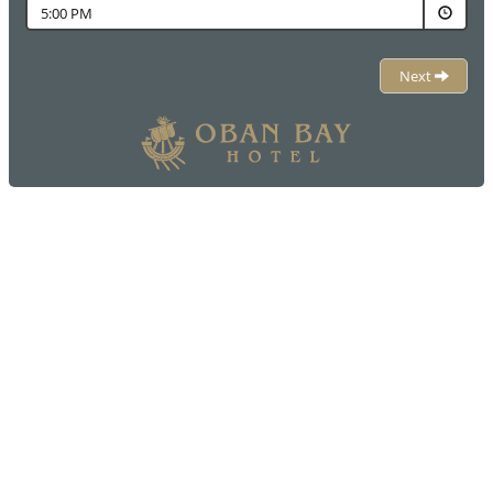
5:00 PM
Next