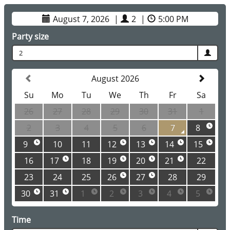
August 7, 2026
|
2
|
5:00 PM
Party size
2
August 2026
Su
Mo
Tu
We
Th
Fr
Sa
26
27
28
29
30
31
1
2
3
4
5
6
7
8
9
10
11
12
13
14
15
16
17
18
19
20
21
22
23
24
25
26
27
28
29
30
31
1
2
3
4
5
Time