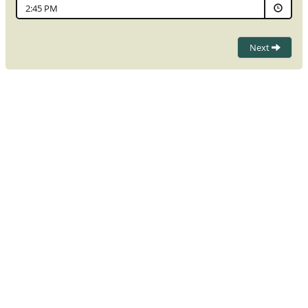
2:45 PM
Next