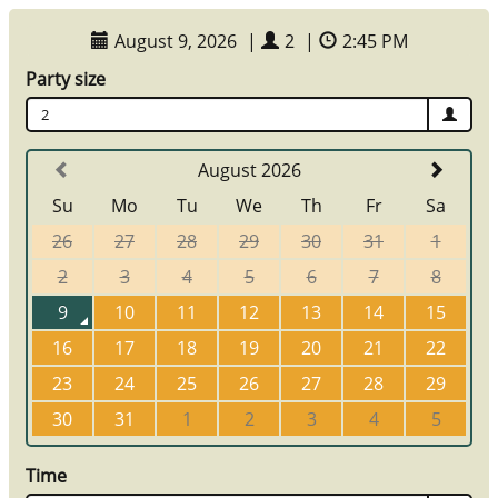
August 9, 2026
|
2
|
2:45 PM
Party size
2
August 2026
Su
Mo
Tu
We
Th
Fr
Sa
26
27
28
29
30
31
1
2
3
4
5
6
7
8
9
10
11
12
13
14
15
16
17
18
19
20
21
22
23
24
25
26
27
28
29
30
31
1
2
3
4
5
Time