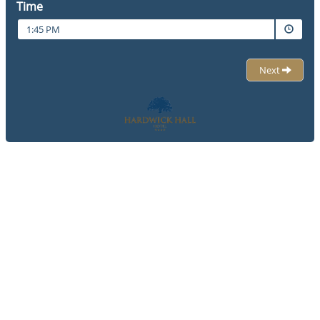
Time
1:45 PM
Next