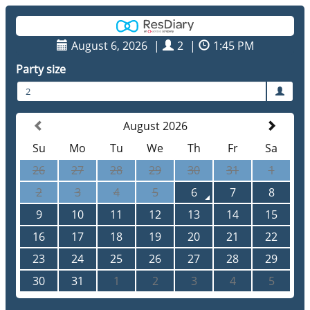
August 6, 2026
|
2
|
1:45 PM
Party size
2
August 2026
Su
Mo
Tu
We
Th
Fr
Sa
26
27
28
29
30
31
1
2
3
4
5
6
7
8
9
10
11
12
13
14
15
16
17
18
19
20
21
22
23
24
25
26
27
28
29
30
31
1
2
3
4
5