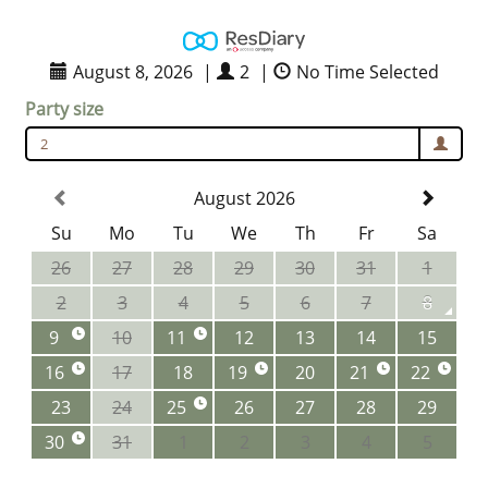
August 8, 2026
|
2
|
No Time Selected
Party size
2
August 2026
Su
Mo
Tu
We
Th
Fr
Sa
26
27
28
29
30
31
1
2
3
4
5
6
7
8
9
10
11
12
13
14
15
16
17
18
19
20
21
22
23
24
25
26
27
28
29
30
31
1
2
3
4
5