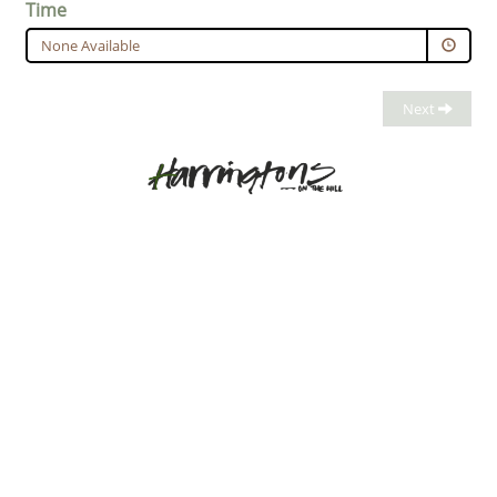
Time
None Available
Next