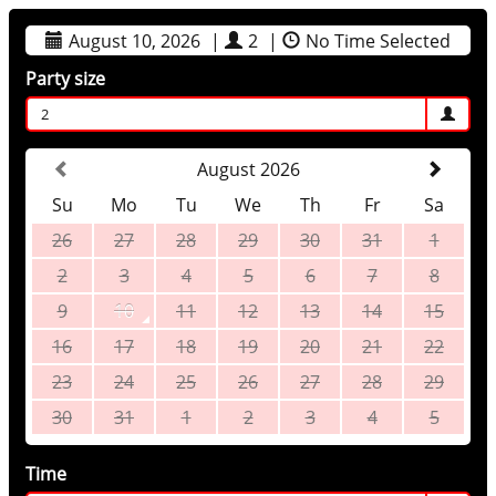
August 10, 2026
|
2
|
No Time Selected
Party size
2
August 2026
Su
Mo
Tu
We
Th
Fr
Sa
26
27
28
29
30
31
1
2
3
4
5
6
7
8
9
10
11
12
13
14
15
16
17
18
19
20
21
22
23
24
25
26
27
28
29
30
31
1
2
3
4
5
Time