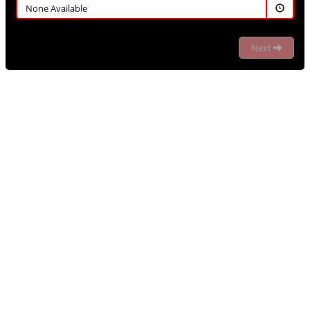
None Available
Next