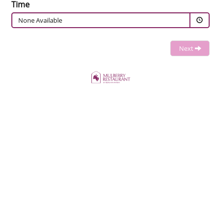
Time
None Available
Next