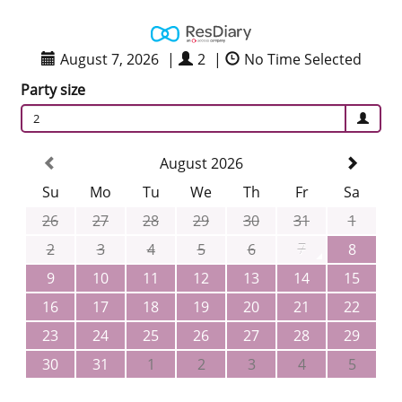
August 7, 2026
|
2
|
No Time Selected
Party size
2
August 2026
Su
Mo
Tu
We
Th
Fr
Sa
26
27
28
29
30
31
1
2
3
4
5
6
7
8
9
10
11
12
13
14
15
16
17
18
19
20
21
22
23
24
25
26
27
28
29
30
31
1
2
3
4
5