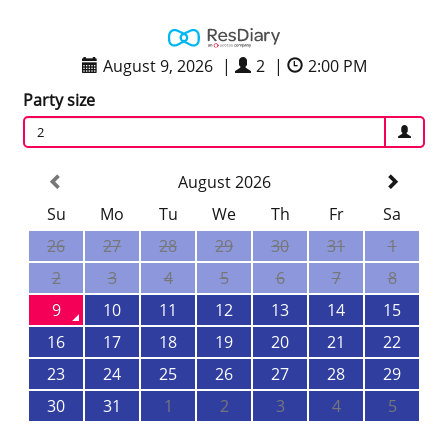
August 9, 2026
|
2
|
2:00 PM
Party size
2
August 2026
Su
Mo
Tu
We
Th
Fr
Sa
26
27
28
29
30
31
1
2
3
4
5
6
7
8
9
10
11
12
13
14
15
16
17
18
19
20
21
22
23
24
25
26
27
28
29
30
31
1
2
3
4
5