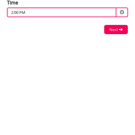
Time
2:00 PM
Next