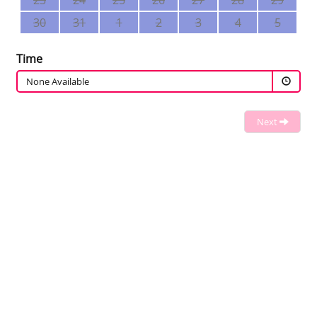
23
24
25
26
27
28
29
30
31
1
2
3
4
5
Time
None Available
Next