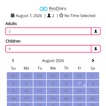
August 7, 2026
|
2
|
No Time Selected
Adults
2
Children
0
August 2026
Su
Mo
Tu
We
Th
Fr
Sa
26
27
28
29
30
31
1
2
3
4
5
6
7
8
9
10
11
12
13
14
15
16
17
18
19
20
21
22