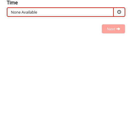
Time
None Available
Next