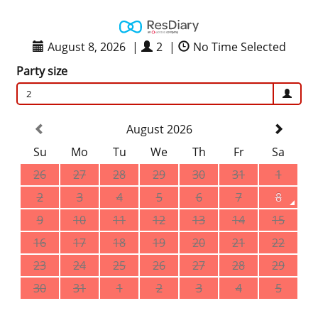
August 8, 2026
|
2
|
No Time Selected
Party size
2
August 2026
Su
Mo
Tu
We
Th
Fr
Sa
26
27
28
29
30
31
1
2
3
4
5
6
7
8
9
10
11
12
13
14
15
16
17
18
19
20
21
22
23
24
25
26
27
28
29
30
31
1
2
3
4
5