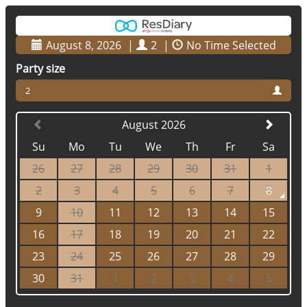
August 8, 2026
|
2
|
No Time Selected
Party size
2
August 2026
Su
Mo
Tu
We
Th
Fr
Sa
26
27
28
29
30
31
1
2
3
4
5
6
7
8
9
10
11
12
13
14
15
16
17
18
19
20
21
22
23
24
25
26
27
28
29
30
31
1
2
3
4
5