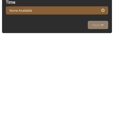
Time
None Available
Next