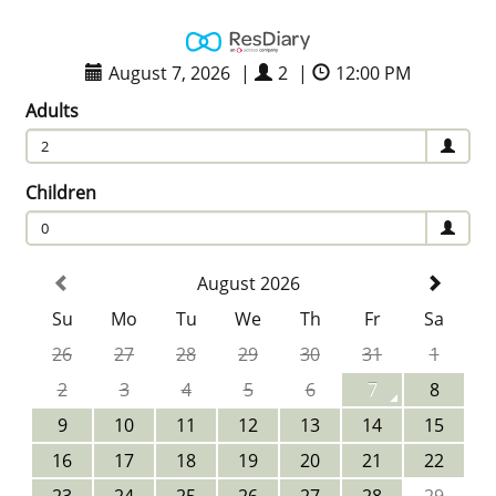
August 7, 2026
|
2
|
12:00 PM
Adults
2
Children
0
August 2026
Su
Mo
Tu
We
Th
Fr
Sa
26
27
28
29
30
31
1
2
3
4
5
6
7
8
9
10
11
12
13
14
15
16
17
18
19
20
21
22