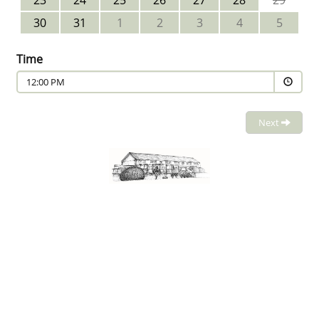
23
24
25
26
27
28
29
30
31
1
2
3
4
5
Time
12:00 PM
Next