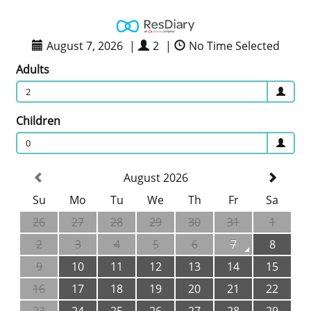
August 7, 2026
|
2
|
No Time Selected
Adults
2
Children
0
August 2026
Su
Mo
Tu
We
Th
Fr
Sa
26
27
28
29
30
31
1
2
3
4
5
6
7
8
9
10
11
12
13
14
15
16
17
18
19
20
21
22