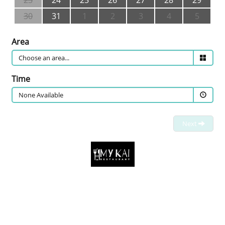
23
24
25
26
27
28
29
30
31
1
2
3
4
5
Area
Time
None Available
Next