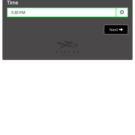
Time
5:30 PM
Next