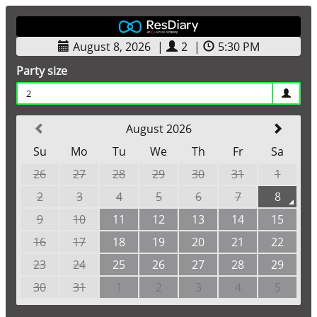
August 8, 2026
|
2
|
5:30 PM
Party size
2
August 2026
Su
Mo
Tu
We
Th
Fr
Sa
26
27
28
29
30
31
1
2
3
4
5
6
7
8
9
10
11
12
13
14
15
16
17
18
19
20
21
22
23
24
25
26
27
28
29
30
31
1
2
3
4
5