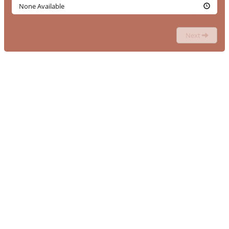
None Available
Next