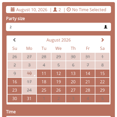
August 10, 2026
|
2
|
No Time Selected
Party size
2
August 2026
Su
Mo
Tu
We
Th
Fr
Sa
26
27
28
29
30
31
1
2
3
4
5
6
7
8
9
10
11
12
13
14
15
16
17
18
19
20
21
22
23
24
25
26
27
28
29
30
31
1
2
3
4
5
Time