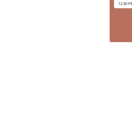
12:30 