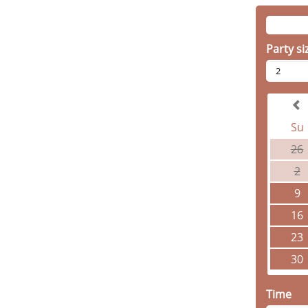
Party si
2
Su
26
2
9
16
23
30
Time