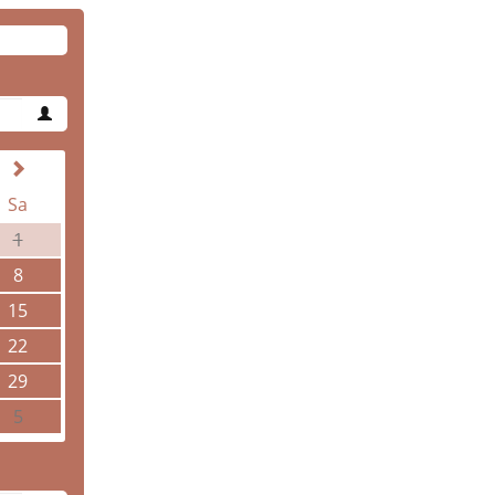
Sa
1
8
15
22
29
5