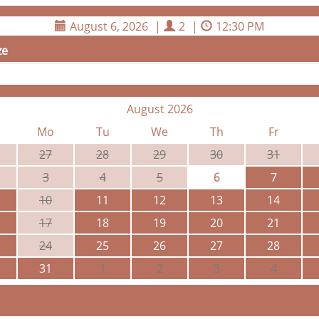
August 6, 2026
|
2
|
12:30 PM
ze
August 2026
Mo
Tu
We
Th
Fr
27
28
29
30
31
3
4
5
6
7
10
11
12
13
14
17
18
19
20
21
24
25
26
27
28
31
1
2
3
4