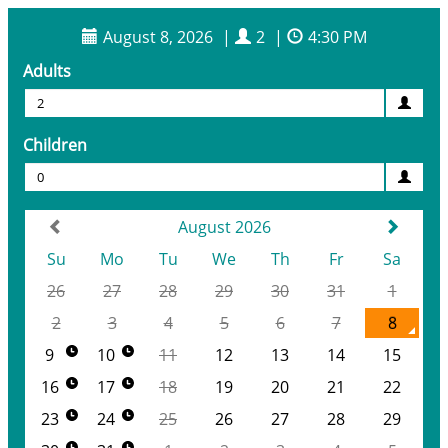
August 8, 2026
|
2
|
4:30 PM
Adults
2
Children
0
August 2026
Su
Mo
Tu
We
Th
Fr
Sa
26
27
28
29
30
31
1
2
3
4
5
6
7
8
9
10
11
12
13
14
15
16
17
18
19
20
21
22
23
24
25
26
27
28
29