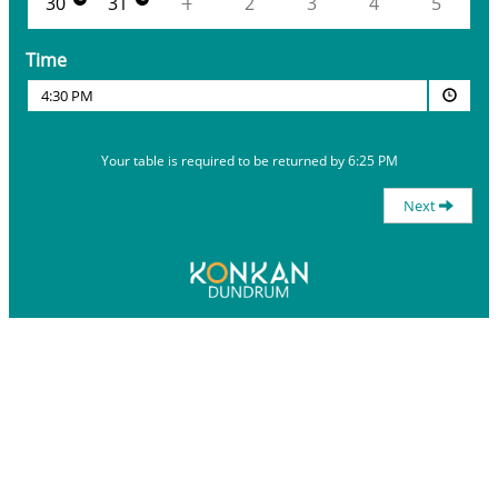
30
31
1
2
3
4
5
Time
4:30 PM
Your table is required to be returned by 6:25 PM
Next