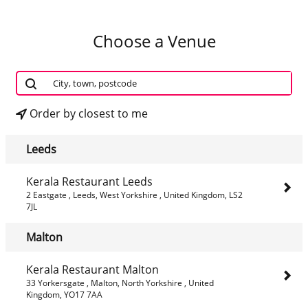
Choose a Venue
Order by closest to me
Leeds
Kerala Restaurant Leeds
2 Eastgate , Leeds, West Yorkshire , United Kingdom, LS2
7JL
Malton
Kerala Restaurant Malton
33 Yorkersgate , Malton, North Yorkshire , United
Kingdom, YO17 7AA