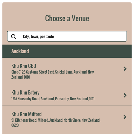
Choose a Venue
Auckland
Khu Khu CBD
Shop 7, 23 Customs Street East, Snickel Lane, Auckland, New
Zealand, 1010
Khu Khu Eatery
171A Ponsonby Road, Auckland, Ponsonby, New Zealand, 1011
Khu Khu Milford
91 Kitchener Road, Milford, Auckland, North Shore, New Zealand,
0620