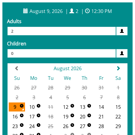
August 9, 2026
|
2
|
12:30 PM
Adults
2
Children
0
August 2026
Su
Mo
Tu
We
Th
Fr
Sa
26
27
28
29
30
31
1
2
3
4
5
6
7
8
9
10
11
12
13
14
15
16
17
18
19
20
21
22
23
24
25
26
27
28
29