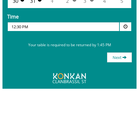
30
31
1
2
3
4
5
Time
12:30 PM
Your table is required to be returned by 1:45 PM
Next