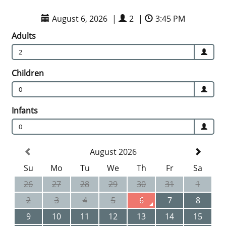
August 6, 2026
|
2
|
3:45 PM
Adults
2
Children
0
Infants
0
August 2026
Su
Mo
Tu
We
Th
Fr
Sa
26
27
28
29
30
31
1
2
3
4
5
6
7
8
9
10
11
12
13
14
15