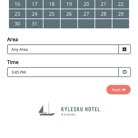
16
17
18
19
20
21
22
23
24
25
26
27
28
29
30
31
1
2
3
4
5
Area
Time
3:45 PM
Next