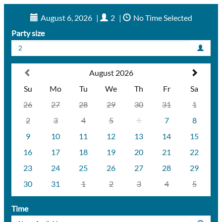
August 6, 2026
|
2
|
No Time Selected
Party size
2
August 2026
Su
Mo
Tu
We
Th
Fr
Sa
26
27
28
29
30
31
1
2
3
4
5
6
7
8
9
10
11
12
13
14
15
16
17
18
19
20
21
22
23
24
25
26
27
28
29
30
31
1
2
3
4
5
Time