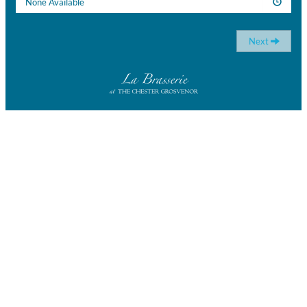
None Available
Next