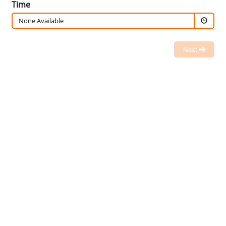
Time
None Available
Next