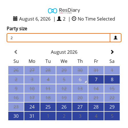
August 6, 2026
|
2
|
No Time Selected
Party size
2
August 2026
Su
Mo
Tu
We
Th
Fr
Sa
26
27
28
29
30
31
1
2
3
4
5
6
7
8
9
10
11
12
13
14
15
16
17
18
19
20
21
22
23
24
25
26
27
28
29
30
31
1
2
3
4
5