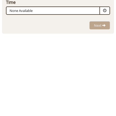
Time
None Available
Next