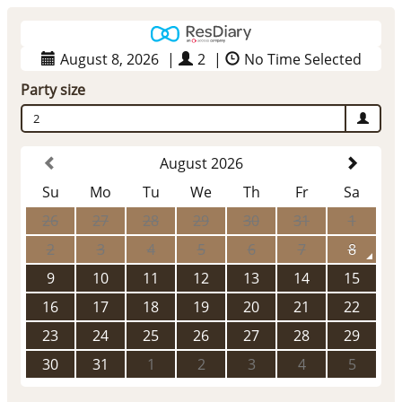
August 8, 2026
|
2
|
No Time Selected
Party size
2
August 2026
Su
Mo
Tu
We
Th
Fr
Sa
26
27
28
29
30
31
1
2
3
4
5
6
7
8
9
10
11
12
13
14
15
16
17
18
19
20
21
22
23
24
25
26
27
28
29
30
31
1
2
3
4
5