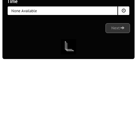
Time
None Available
Next