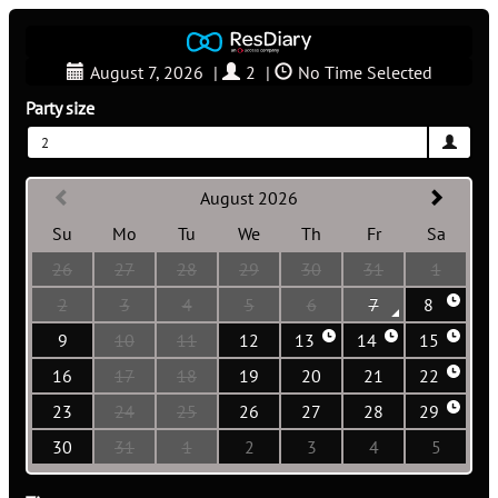
August 7, 2026
|
2
|
No Time Selected
Party size
2
August 2026
Su
Mo
Tu
We
Th
Fr
Sa
26
27
28
29
30
31
1
2
3
4
5
6
7
8
9
10
11
12
13
14
15
16
17
18
19
20
21
22
23
24
25
26
27
28
29
30
31
1
2
3
4
5