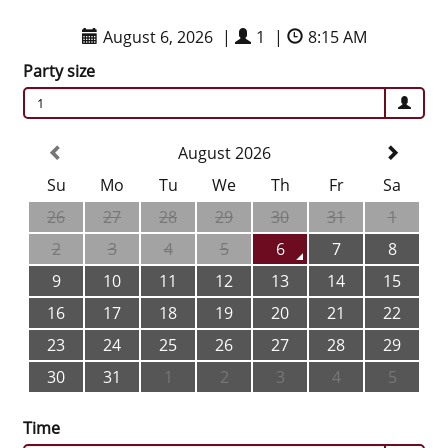
August 6, 2026
|
1
|
8:15 AM
Party size
1
August 2026
Su
Mo
Tu
We
Th
Fr
Sa
26
27
28
29
30
31
1
2
3
4
5
6
7
8
9
10
11
12
13
14
15
16
17
18
19
20
21
22
23
24
25
26
27
28
29
30
31
1
2
3
4
5
Time