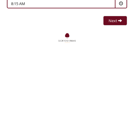
8:15 AM
Next