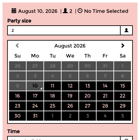
August 10, 2026
|
2
|
No Time Selected
Party size
2
August 2026
Su
Mo
Tu
We
Th
Fr
Sa
26
27
28
29
30
31
1
2
3
4
5
6
7
8
9
10
11
12
13
14
15
16
17
18
19
20
21
22
23
24
25
26
27
28
29
30
31
1
2
3
4
5
Time