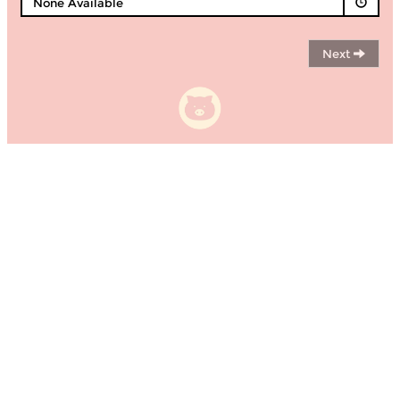
None Available
Next