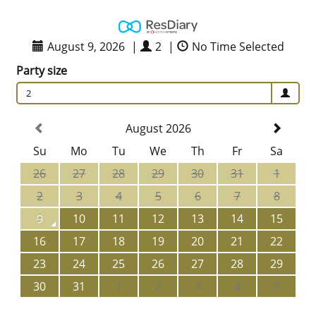
August 9, 2026
|
2
|
No Time Selected
Party size
2
August 2026
Su
Mo
Tu
We
Th
Fr
Sa
26
27
28
29
30
31
1
2
3
4
5
6
7
8
9
10
11
12
13
14
15
16
17
18
19
20
21
22
23
24
25
26
27
28
29
30
31
1
2
3
4
5