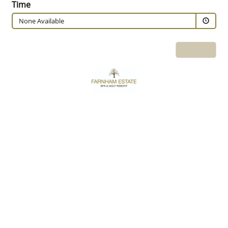
Time
None Available
Next