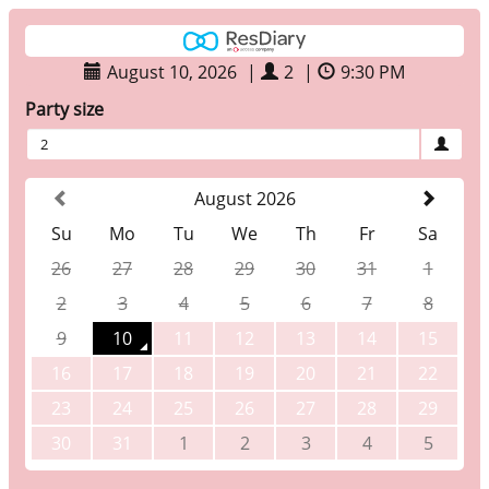
August 10, 2026
|
2
|
9:30 PM
Party size
2
August 2026
Su
Mo
Tu
We
Th
Fr
Sa
26
27
28
29
30
31
1
2
3
4
5
6
7
8
9
10
11
12
13
14
15
16
17
18
19
20
21
22
23
24
25
26
27
28
29
30
31
1
2
3
4
5