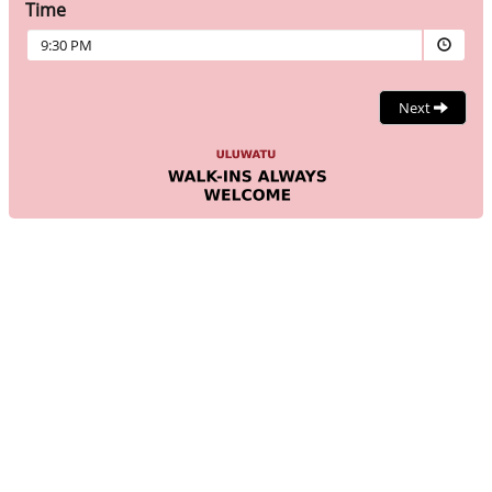
Time
9:30 PM
Next