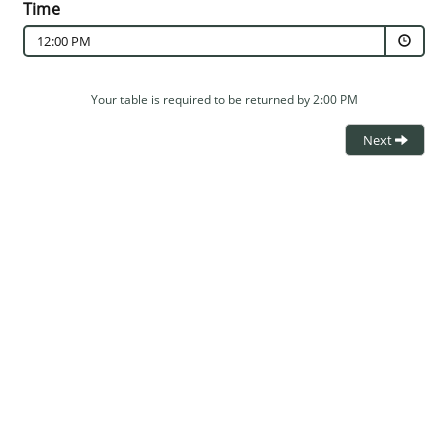
Time
12:00 PM
Your table is required to be returned by 2:00 PM
Next