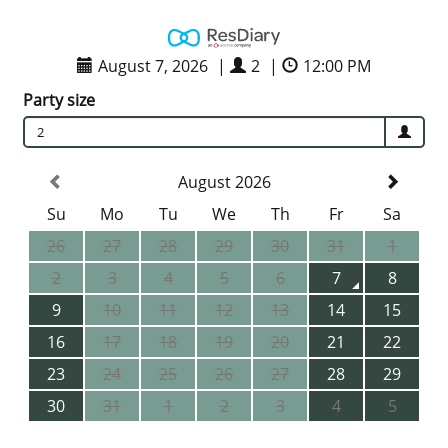
August 7, 2026
|
2
|
12:00 PM
Party size
2
August 2026
Su
Mo
Tu
We
Th
Fr
Sa
26
27
28
29
30
31
1
2
3
4
5
6
7
8
9
10
11
12
13
14
15
16
17
18
19
20
21
22
23
24
25
26
27
28
29
30
31
1
2
3
4
5