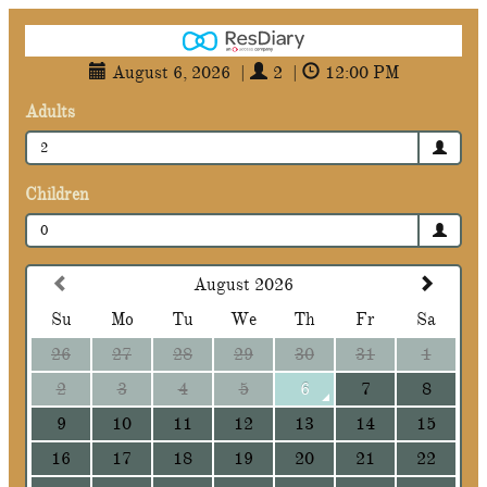
August 6, 2026
|
2
|
12:00 PM
Adults
2
Children
0
August 2026
Su
Mo
Tu
We
Th
Fr
Sa
26
27
28
29
30
31
1
2
3
4
5
6
7
8
9
10
11
12
13
14
15
16
17
18
19
20
21
22