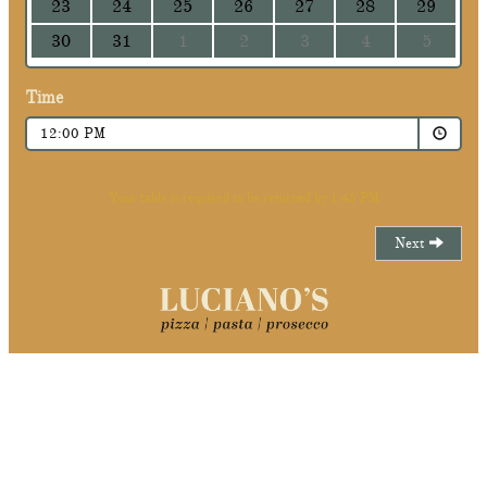
23
24
25
26
27
28
29
30
31
1
2
3
4
5
Time
12:00 PM
Your table is required to be returned by 1:45 PM
Next