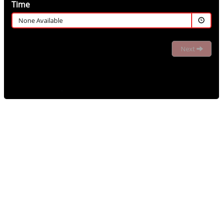
Time
None Available
Next