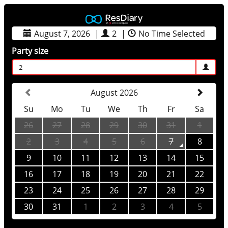
August 7, 2026
|
2
|
No Time Selected
Party size
2
August 2026
Su
Mo
Tu
We
Th
Fr
Sa
26
27
28
29
30
31
1
2
3
4
5
6
7
8
9
10
11
12
13
14
15
16
17
18
19
20
21
22
23
24
25
26
27
28
29
30
31
1
2
3
4
5