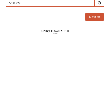
5:30 PM
Next