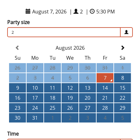
August 7, 2026
|
2
|
5:30 PM
Party size
2
August 2026
Su
Mo
Tu
We
Th
Fr
Sa
26
27
28
29
30
31
1
2
3
4
5
6
7
8
9
10
11
12
13
14
15
16
17
18
19
20
21
22
23
24
25
26
27
28
29
30
31
1
2
3
4
5
Time