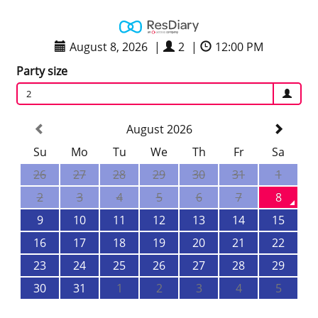
August 8, 2026
|
2
|
12:00 PM
Party size
2
August 2026
Su
Mo
Tu
We
Th
Fr
Sa
26
27
28
29
30
31
1
2
3
4
5
6
7
8
9
10
11
12
13
14
15
16
17
18
19
20
21
22
23
24
25
26
27
28
29
30
31
1
2
3
4
5