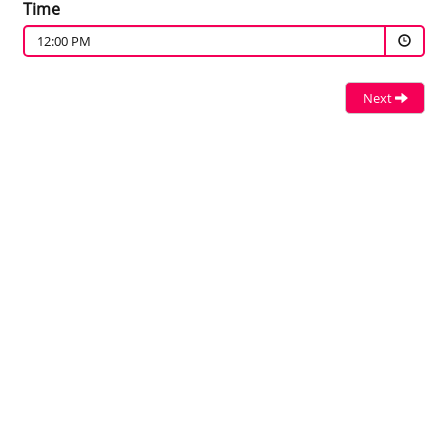
Time
12:00 PM
Next